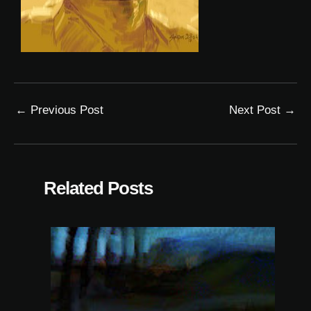
←
Previous Post
Next Post
→
Related Posts