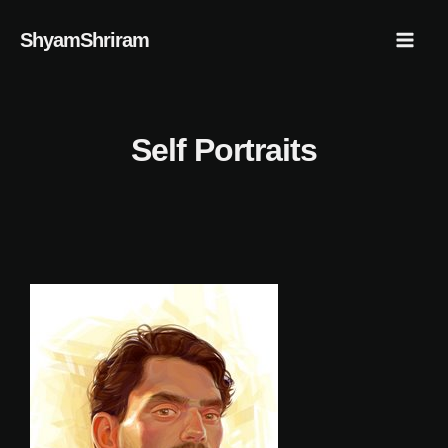
Skip
Mai
ShyamShriram
to
Men
content
Self Portraits