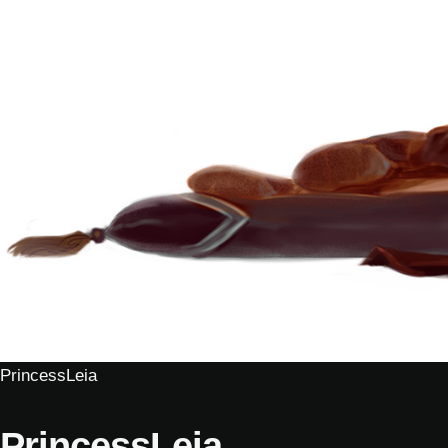
PrincessLeia
PrincessLeia