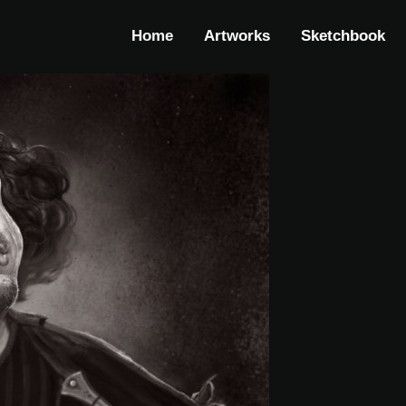
Home
Artworks
Sketchbook