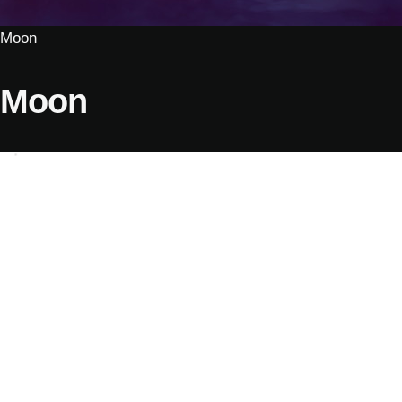
Moon
Moon