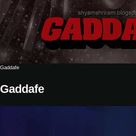
Gaddafe
Gaddafe