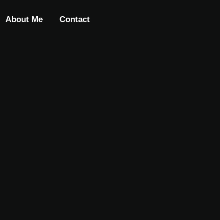
About Me
Contact