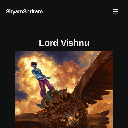
Skip
Mai
ShyamShriram
to
Men
content
Lord Vishnu