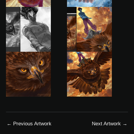
←
Previous Artwork
Next Artwork
→