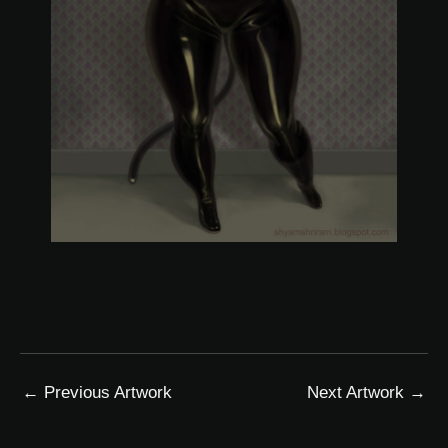
←
Previous Artwork
Next Artwork
→