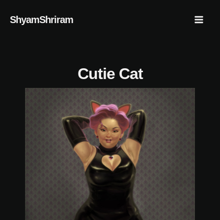
Skip
Mai
ShyamShriram
to
Men
content
Cutie Cat