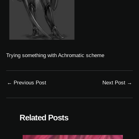
Trying something with
Achromatic
scheme
←
Previous Post
Next Post
→
Related Posts