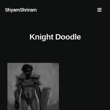
Skip
Mai
ShyamShriram
to
Men
content
Knight Doodle