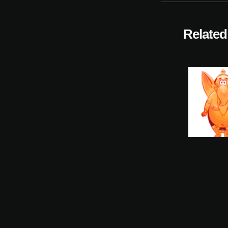
Related