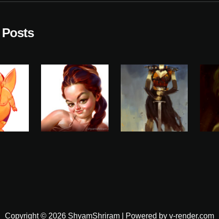
 Posts
Copyright © 2026 ShyamShriram | Powered by v-render.com