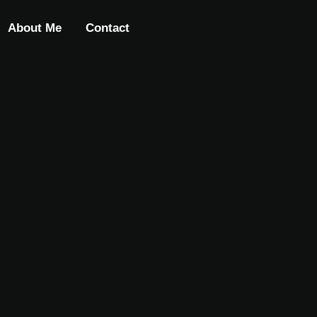
About Me
Contact