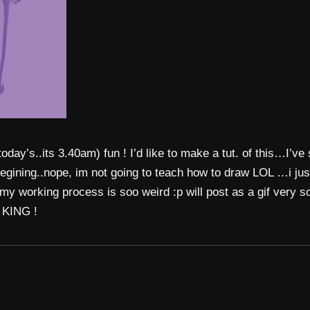
 today’s..its 3.40am) fun ! I’d like to make a tut. of this…I’ve
egining..nope, im not going to teach how to draw LOL …i jus
my working process is soo weird :p will post as a gif very so
e KING !