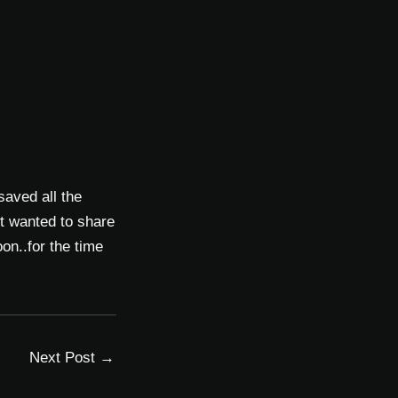
 saved all the
t wanted to share
on..for the time
Next Post
→