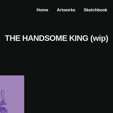
Home
Artworks
Sketchbook
THE HANDSOME KING (wip)