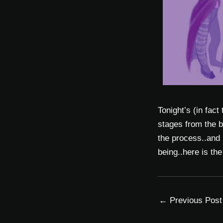
Tonight’s (in fact
stages from the b
the process..and 
being..here is th
←
Previous Post