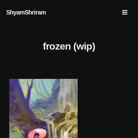
Skip
Mai
ShyamShriram
to
Men
content
frozen (wip)