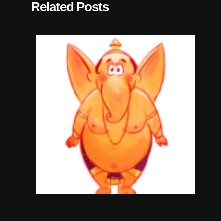
Related Posts