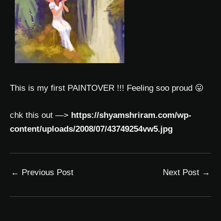
This is my first PAINTOVER !!! Feeling soo proud 😛
chk this out —>
https://shyamshriram.com/wp-
content/uploads/2008/07/43749254vw5.jpg
←
Previous Post
Next Post
→