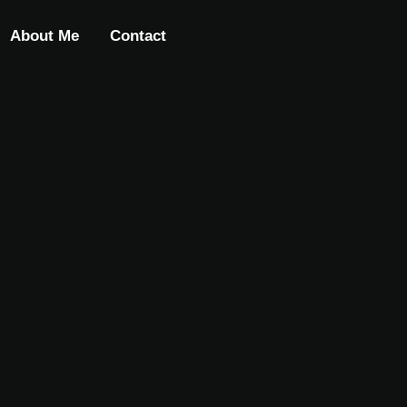
About Me
Contact