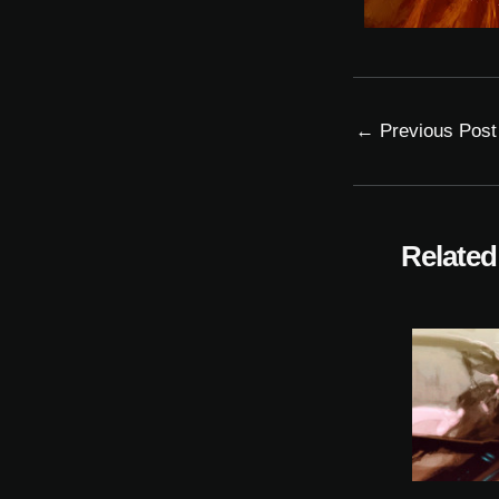
←
Previous Post
Related