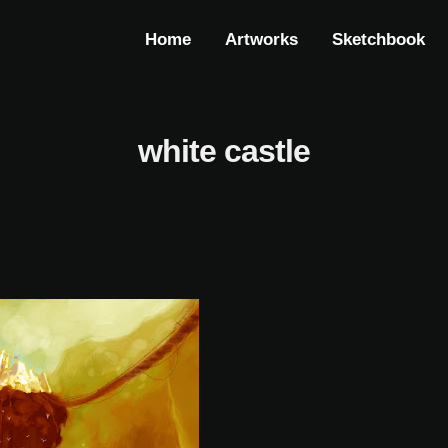
Home
Artworks
Sketchbook
white castle