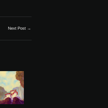
Next Post
→