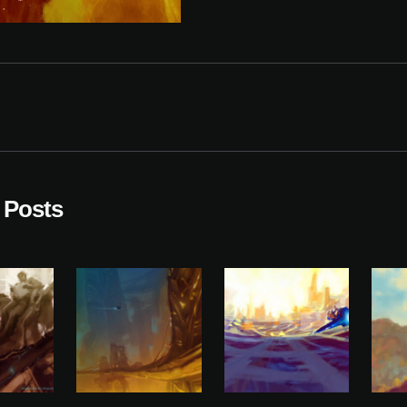
 Posts