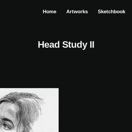
Home
Artworks
Sketchbook
Head Study II