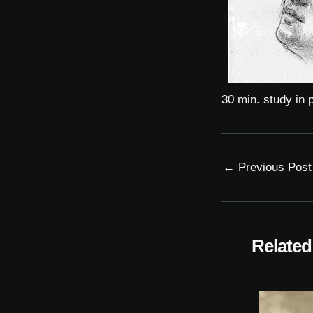
30 min. study in p
←
Previous Post
Related