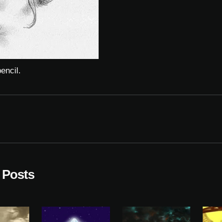
encil.
 Posts