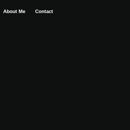
About Me
Contact