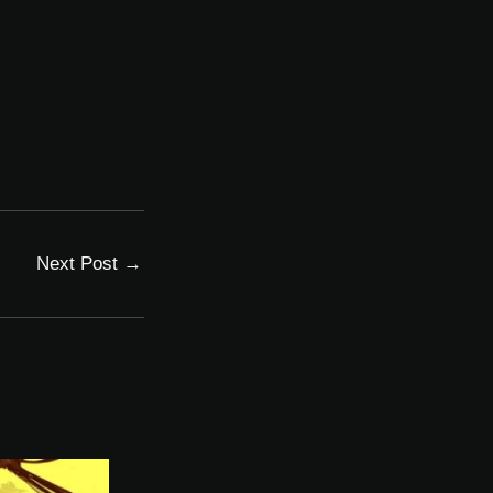
Next Post
→