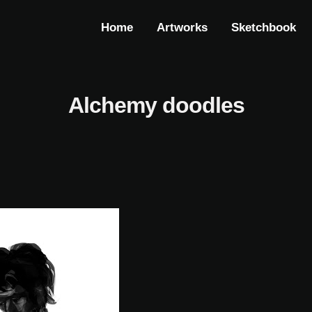
Home
Artworks
Sketchbook
Alchemy doodles