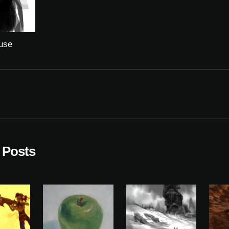
use
 Posts