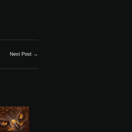
Next Post
→