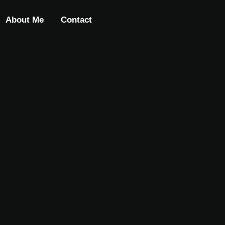
About Me
Contact