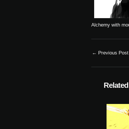
Alchemy with mo
←
Previous Post
Related