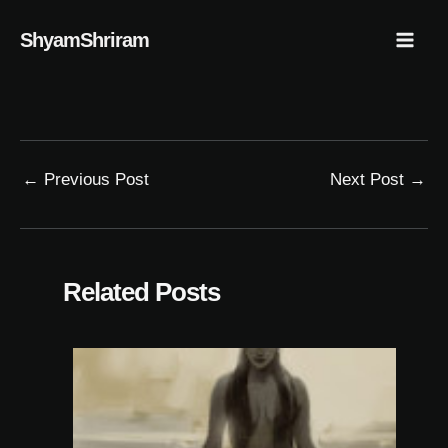
Skip
Mai
ShyamShriram
to
Men
content
←
Previous Post
Next Post
→
Related Posts