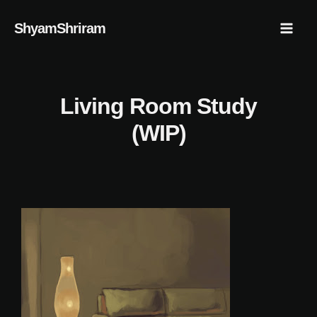
Skip
Mai
ShyamShriram
to
Men
content
Living Room Study
(WIP)