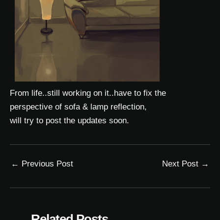
From life..still working on it..have to fix the
perspective of sofa & lamp reflection,
will try to post the updates soon.
←
Previous Post
Next Post
→
Related Posts