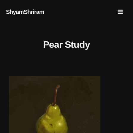
Skip
Mai
ShyamShriram
to
Men
content
Pear Study