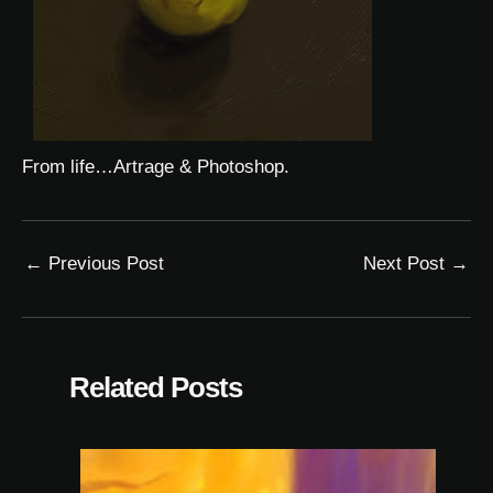
From life…Artrage & Photoshop.
←
Previous Post
Next Post
→
Related Posts