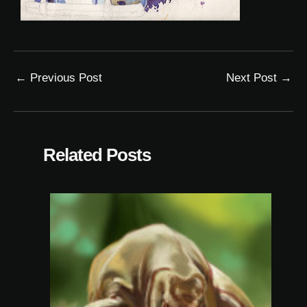
←
Previous Post
Next Post
→
Related Posts