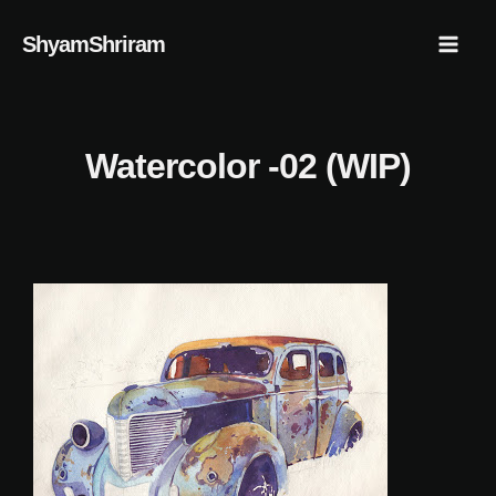
Skip
Mai
ShyamShriram
to
Men
content
Watercolor -02 (WIP)