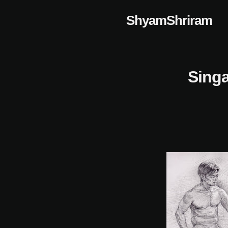
Skip
ShyamShriram
to
content
Singa