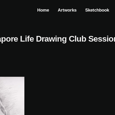
Home
Artworks
Sketchbook
pore Life Drawing Club Sessio