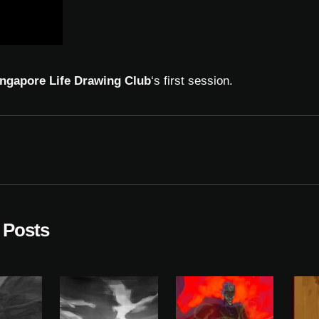
ngapore Life Drawing Club
‘s first session.
 Posts