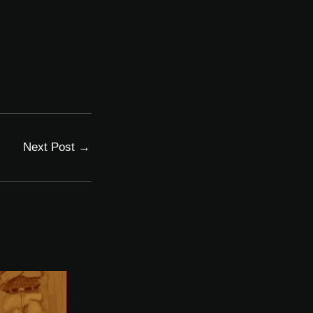
Next Post
→