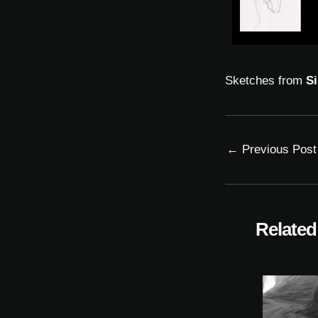
Sketches from
Si
←
Previous Post
Related