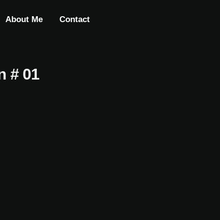
About Me
Contact
n # 01