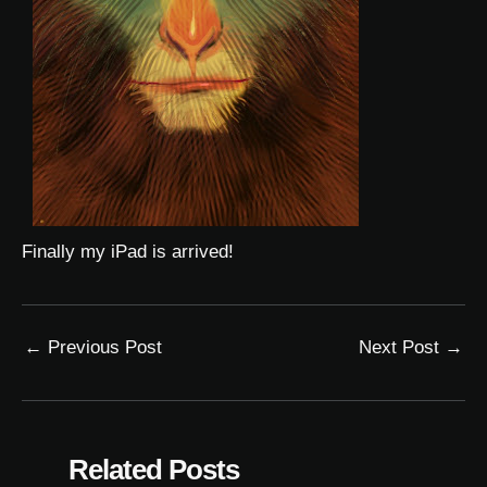
Finally my iPad is arrived!
←
Previous Post
Next Post
→
Related Posts