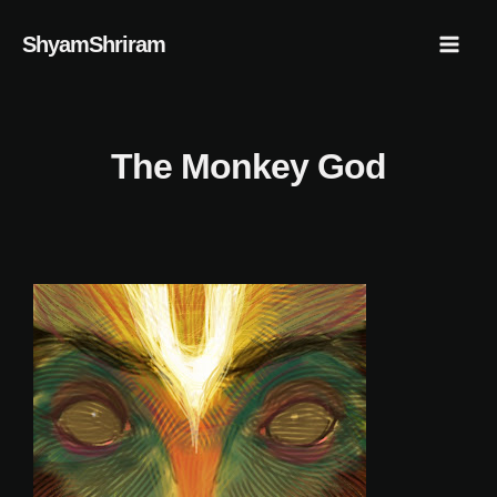
Skip
Mai
ShyamShriram
to
Men
content
The Monkey God