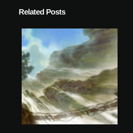
Related Posts