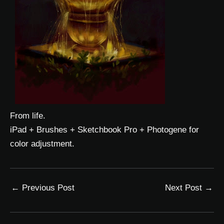
From life.
iPad + Brushes + Sketchbook Pro + Photogene for
color adjustment.
←
Previous Post
Next Post
→