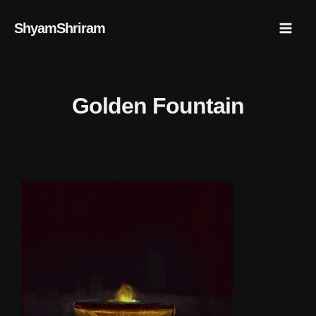
Skip
Mai
ShyamShriram
to
Men
content
Golden Fountain