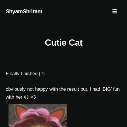
Skip
Mai
ShyamShriram
to
Men
content
Cutie Cat
Finally finished (?)
obviously not happy with the result but, i had ‘BIG’ fun
with her 😉 <3