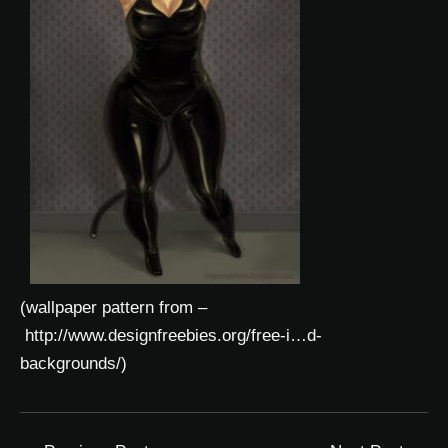
(wallpaper pattern from –
http://www.designfreebies.org/free-i…d-
backgrounds/
)