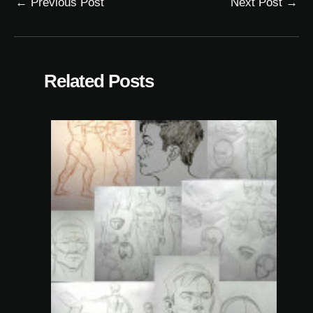
←
Previous Post
Next Post
→
Related Posts