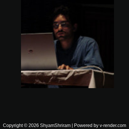
Copyright © 2026 ShyamShriram | Powered by v-render.com