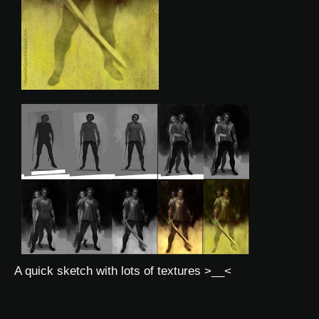
A quick sketch with lots of textures >__<