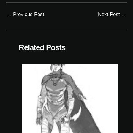
←
Previous Post
Next Post
→
Related Posts