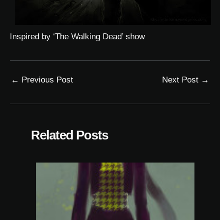
Inspired by ‘The Walking Dead’ show
←
Previous Post
Next Post
→
Related Posts