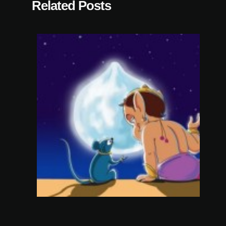
Related Posts