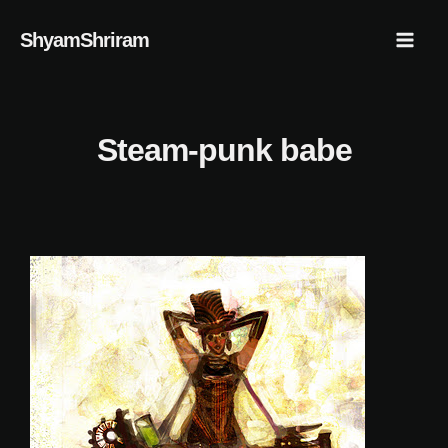
Skip
Mai
ShyamShriram
to
Men
content
Steam-punk babe