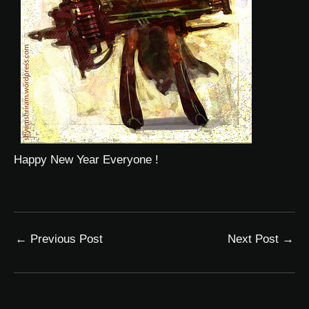
Happy New Year Everyone !
←
Previous Post
Next Post
→