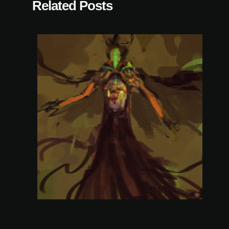
Related Posts