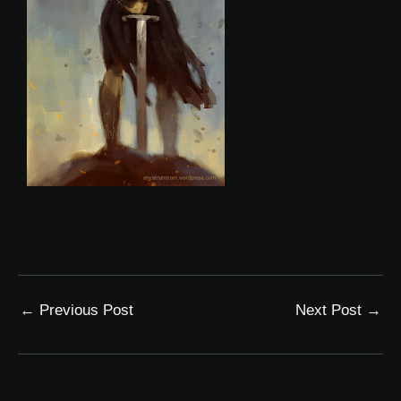
←
Previous Post
Next Post
→