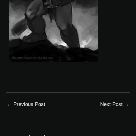
←
Previous Post
Next Post
→