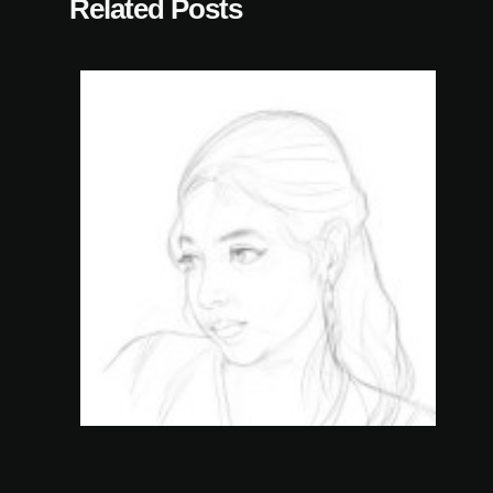
Related Posts