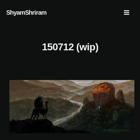
Skip
Mai
ShyamShriram
to
Men
content
150712 (wip)