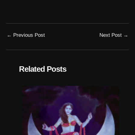
←
Previous Post
Next Post
→
Related Posts