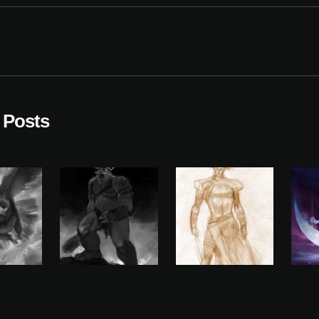
 Posts