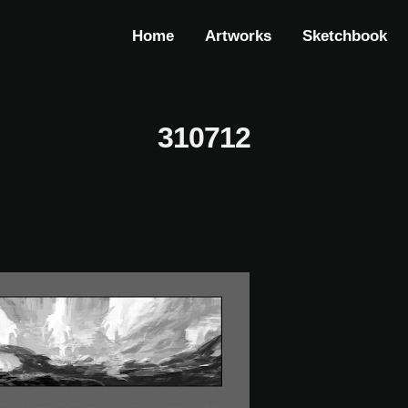
Home
Artworks
Sketchbook
310712