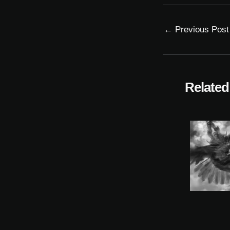
←
Previous Post
Related