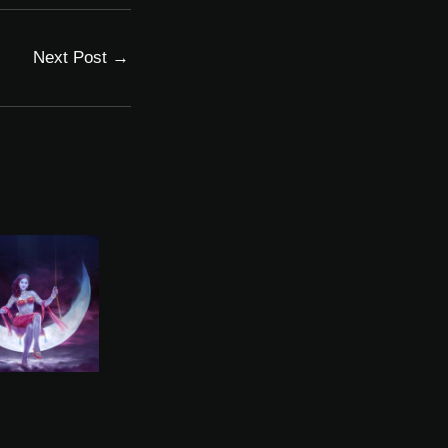
Next Post
→