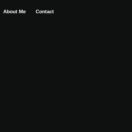
About Me
Contact