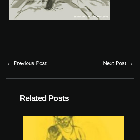
←
Previous Post
Next Post
→
Related Posts