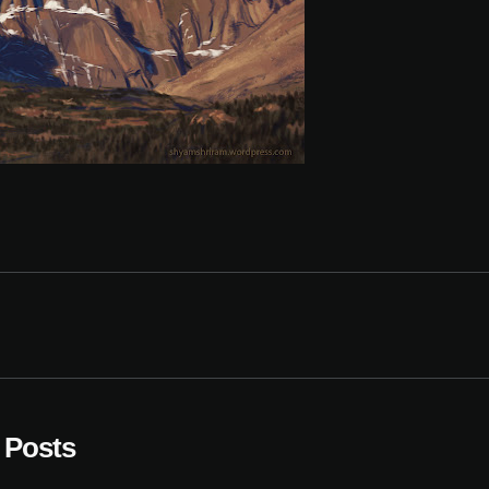
 Posts