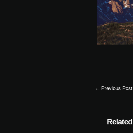
←
Previous Post
Related