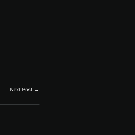
Next Post
→