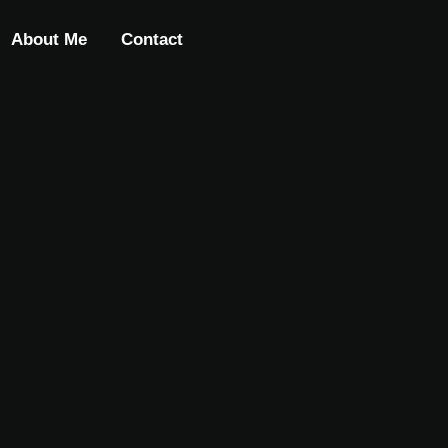
About Me
Contact