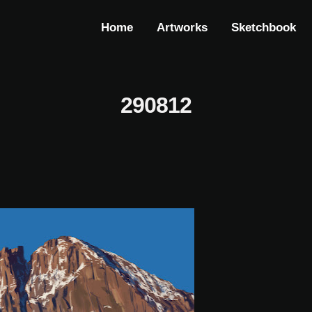
Home
Artworks
Sketchbook
290812