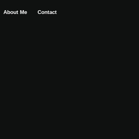
About Me
Contact