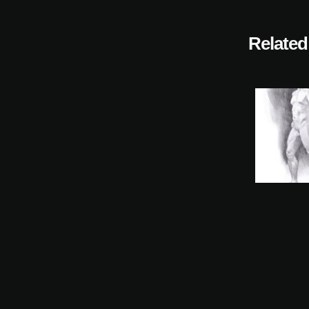
Related