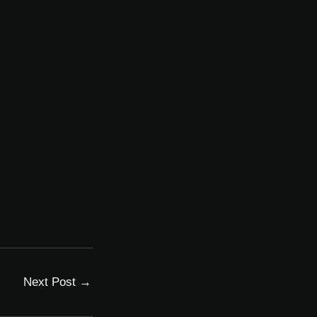
Next Post
→