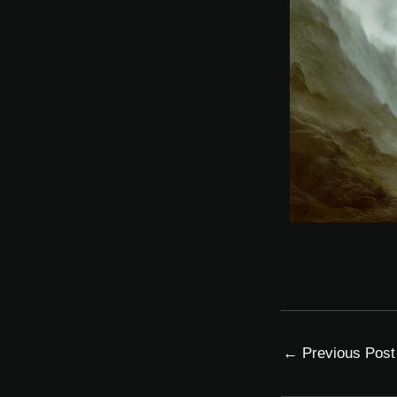
←
Previous Post