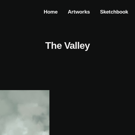
Home
Artworks
Sketchbook
The Valley