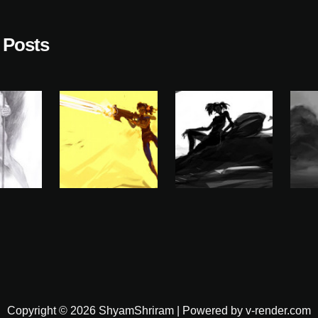
 Posts
Copyright © 2026 ShyamShriram | Powered by v-render.com