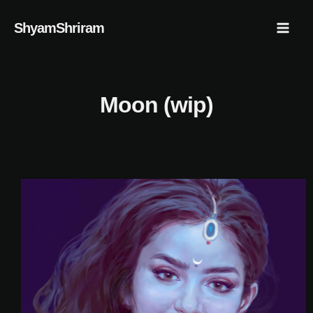
Skip
Mai
ShyamShriram
to
Men
content
Moon (wip)