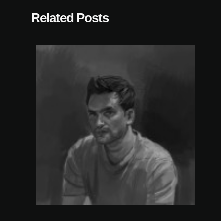
Related Posts