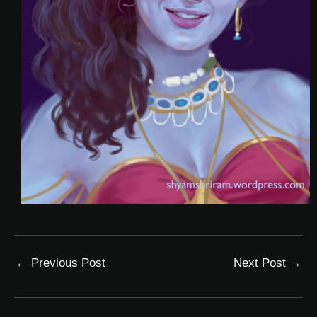
←
Previous Post
Next Post
→