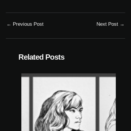
←
Previous Post
Next Post
→
Related Posts