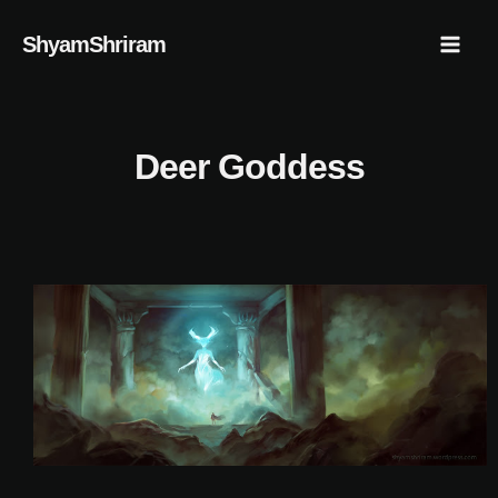
Skip
Mai
ShyamShriram
to
Men
content
Deer Goddess