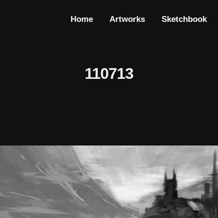
Home
Artworks
Sketchbook
110713