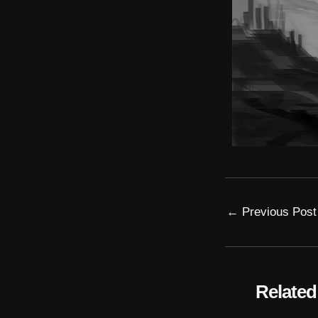
←
Previous Post
Related