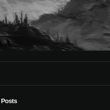
 Posts