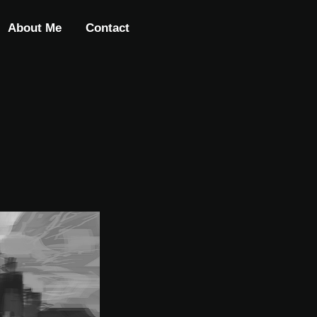
About Me
Contact