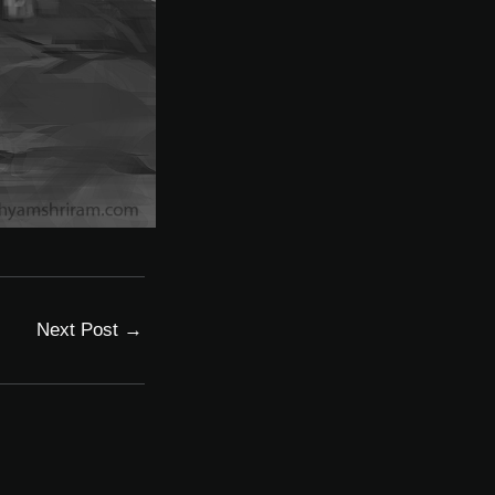
Next Post
→