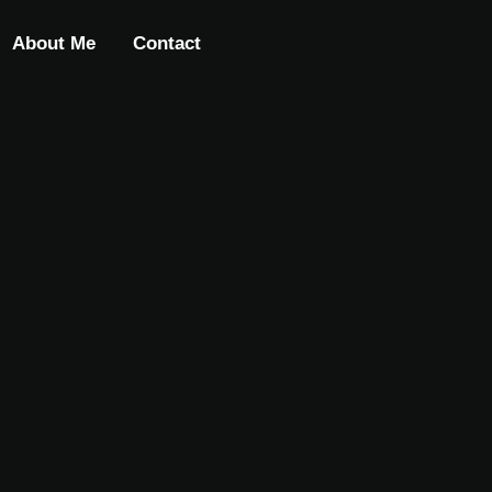
About Me
Contact