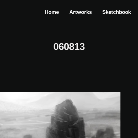
Home
Artworks
Sketchbook
060813