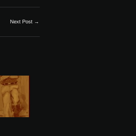
Next Post
→