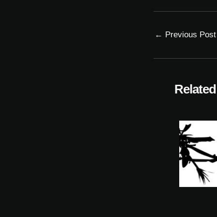
←
Previous Post
Related