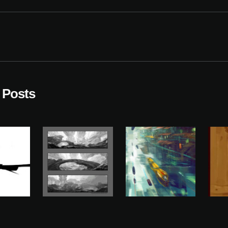
 Posts