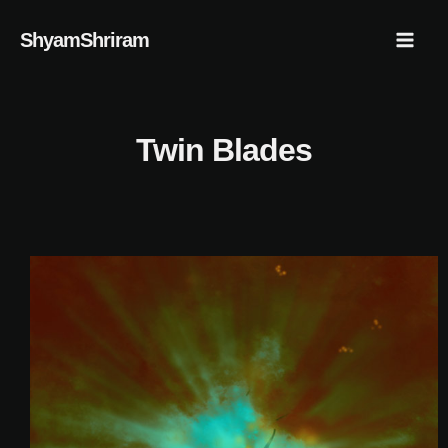
Skip
Mai
ShyamShriram
to
Men
content
Twin Blades