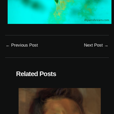
←
Previous Post
Next Post
→
Related Posts