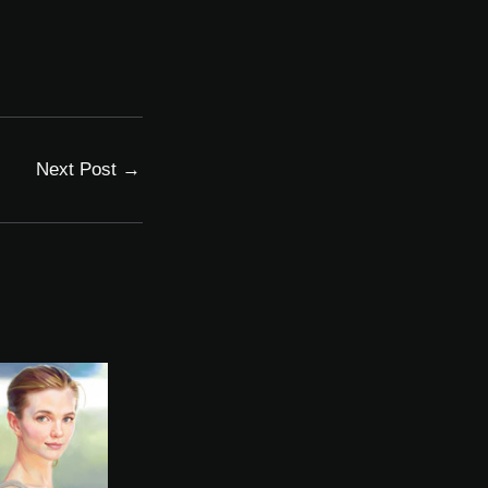
Next Post
→