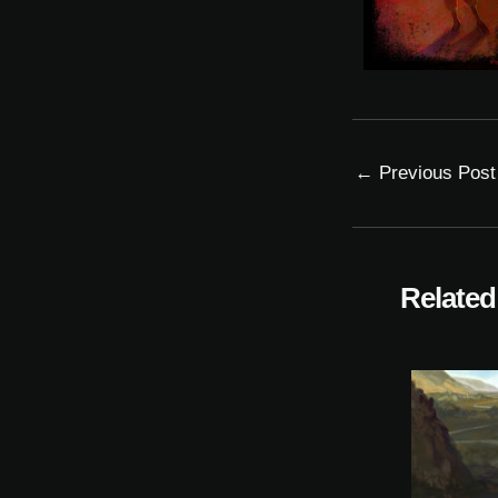
←
Previous Post
Related