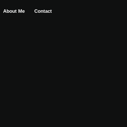
About Me
Contact