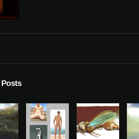
 Posts