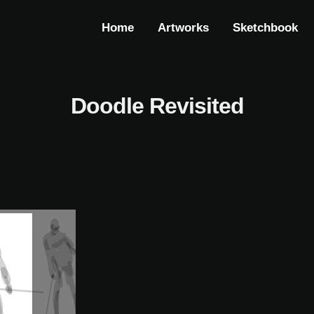
Home
Artworks
Sketchbook
Doodle Revisited