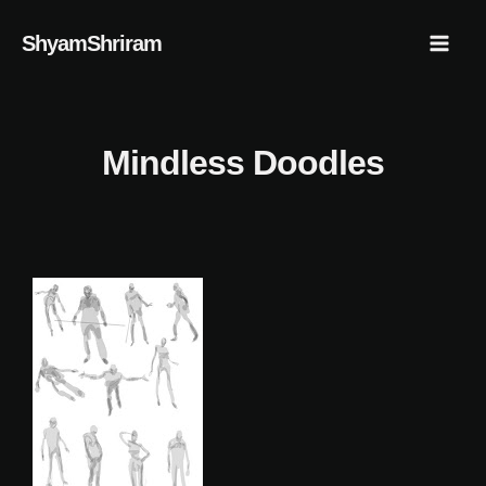
Skip
Mai
ShyamShriram
to
Men
content
Mindless Doodles