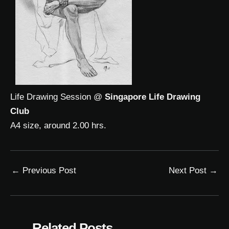
Life Drawing Session @
Singapore Life Drawing
Club
A4 size, around 2.00 hrs.
←
Previous Post
Next Post
→
Related Posts