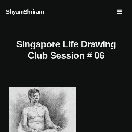
Skip
Mai
ShyamShriram
to
Men
content
Singapore Life Drawing
Club Session # 06