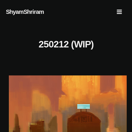
Skip
Mai
ShyamShriram
to
Men
content
250212 (WIP)