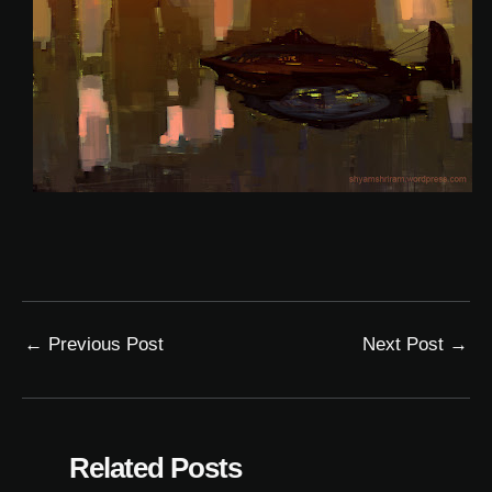
←
Previous Post
Next Post
→
Related Posts