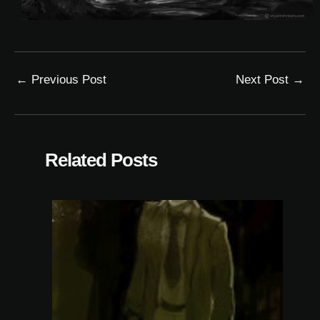
←
Previous Post
Next Post
→
Related Posts