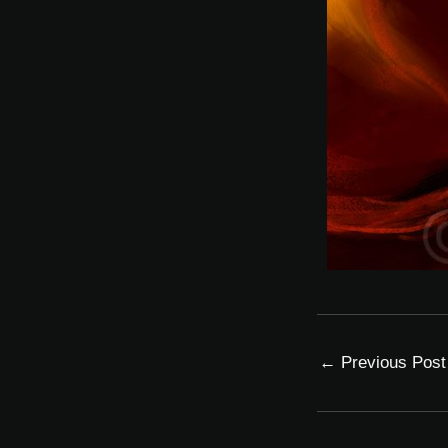
←
Previous Post