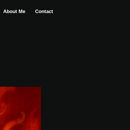
About Me
Contact