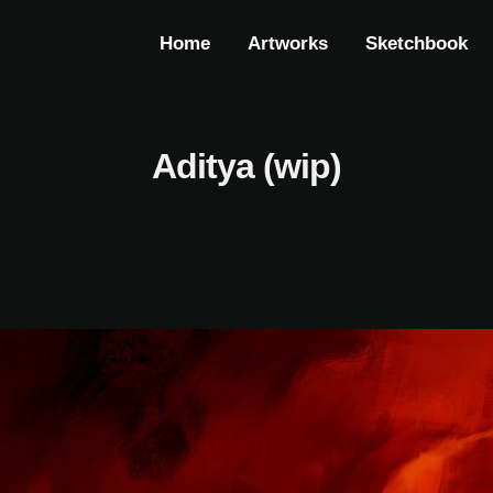
Home
Artworks
Sketchbook
Aditya (wip)