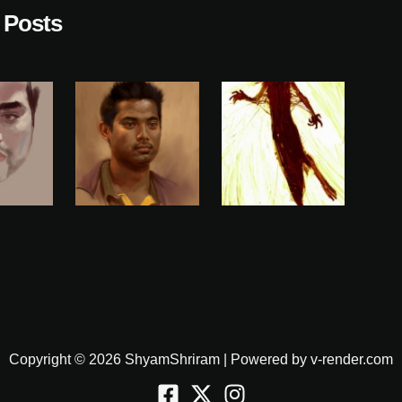
 Posts
Copyright © 2026 ShyamShriram | Powered by v-render.com