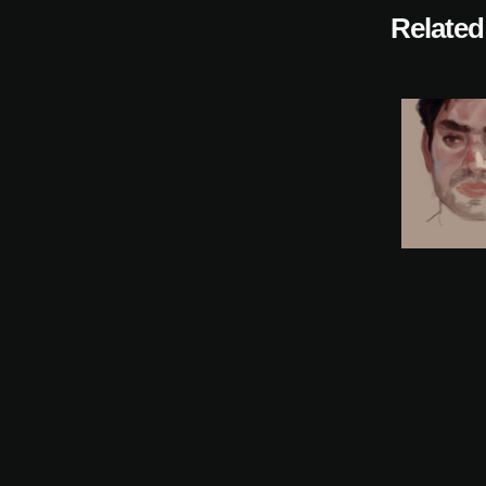
Related