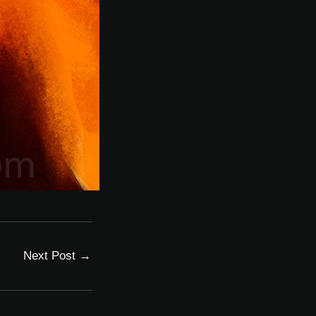
Next Post
→