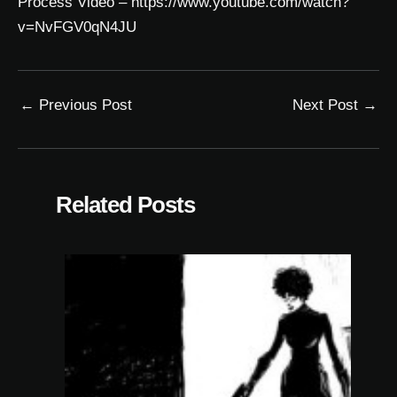
Process Video –
https://www.youtube.com/watch?
v=NvFGV0qN4JU
←
Previous Post
Next Post
→
Related Posts