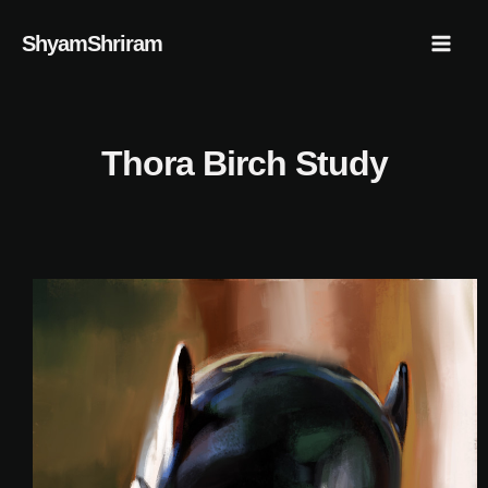
Skip
Mai
ShyamShriram
to
Men
content
Thora Birch Study