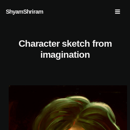
Skip
Mai
ShyamShriram
to
Men
content
Character sketch from
imagination