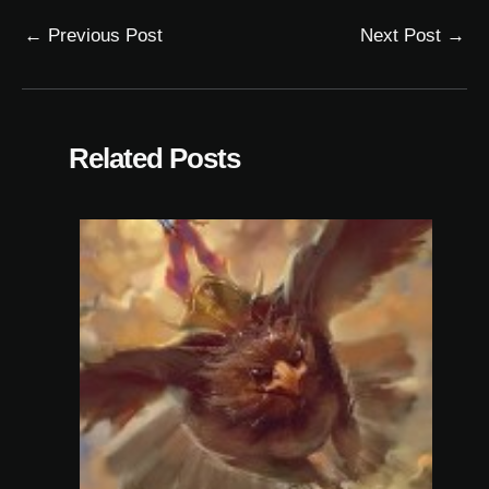
←
Previous Post
Next Post
→
Related Posts