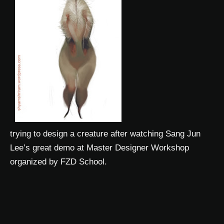
trying to design a creature after watching Sang Jun
Lee’s great demo at Master Designer Workshop
organized by FZD School.