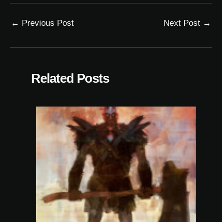
←
Previous Post
Next Post
→
Related Posts