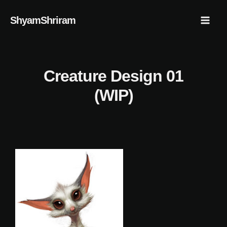
Skip
Mai
ShyamShriram
to
Men
content
Creature Design 01
(WIP)