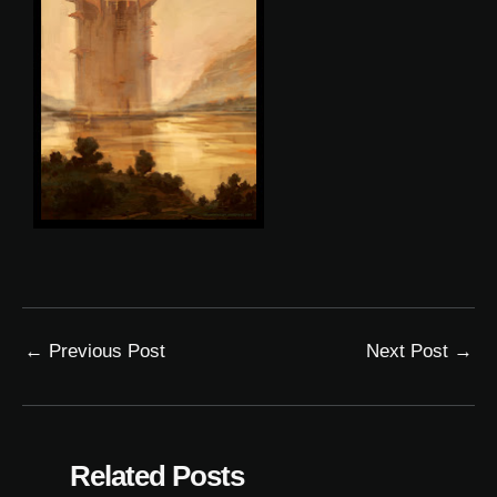
←
Previous Post
Next Post
→
Related Posts