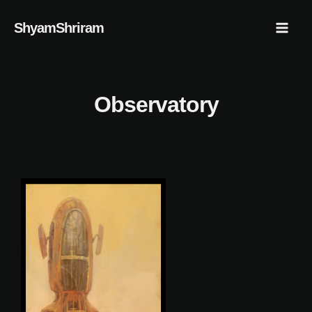
Skip
Mai
ShyamShriram
to
Men
content
Observatory