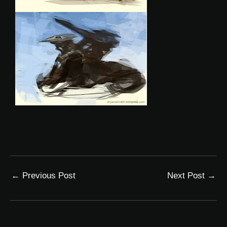
←
Previous Post
Next Post
→