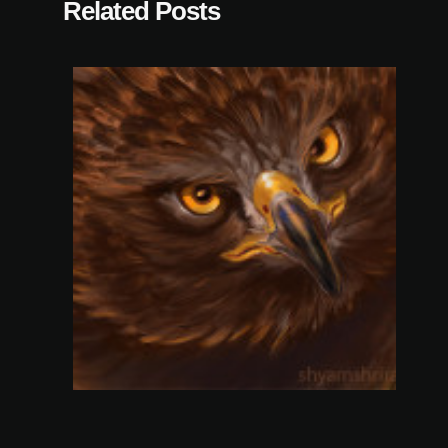
Related Posts