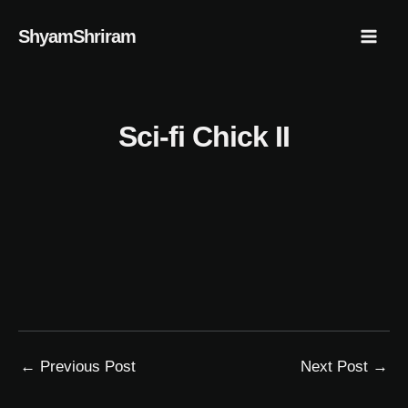
Skip
Mai
ShyamShriram
to
Men
content
Sci-fi Chick II
←
Previous Post
Next Post
→