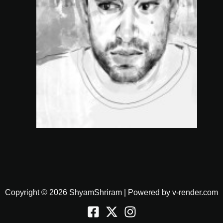
Copyright © 2026 ShyamShriram | Powered by v-render.com