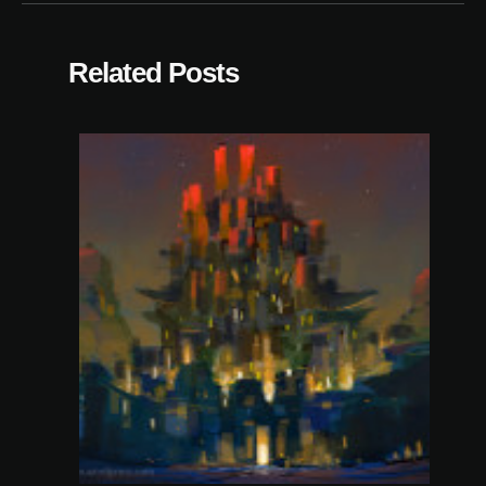
Related Posts