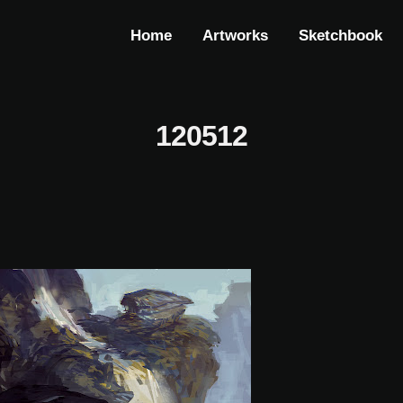
Home
Artworks
Sketchbook
120512