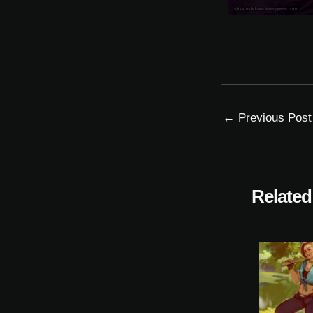
←
Previous Post
Related