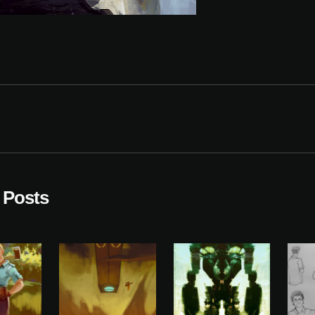
 Posts