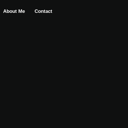
About Me
Contact