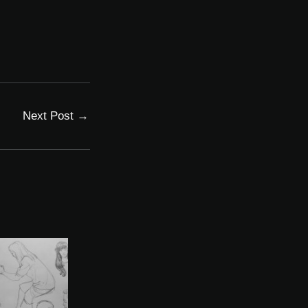
Next Post
→