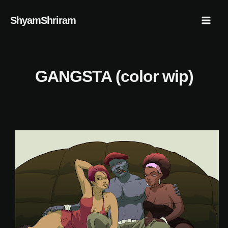
Skip
Mai
ShyamShriram
to
Men
content
GANGSTA (color wip)