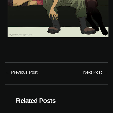
←
Previous Post
Next Post
→
Related Posts