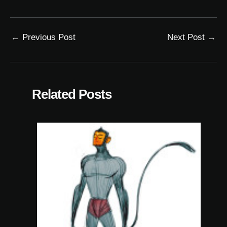
←
Previous Post
Next Post
→
Related Posts