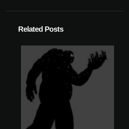
Related Posts