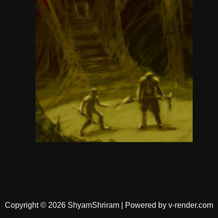
Copyright © 2026 ShyamShriram | Powered by v-render.com