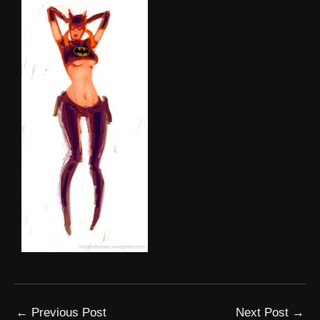
←
Previous Post
Next Post
→