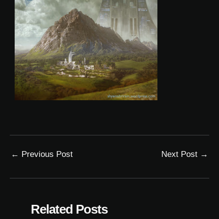
←
Previous Post
Next Post
→
Related Posts